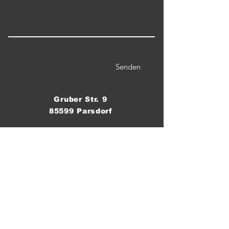
Senden
Gruber Str. 9
85599 Parsdorf
Telefon / WhatsApp:
0176 555 8 60 70
Email:
crossfitparsdorf@gmail.com