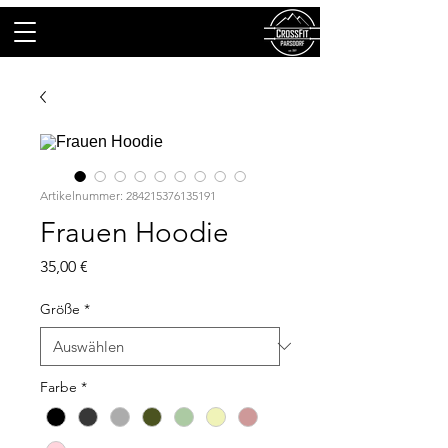
Artikelnummer: 284215376135191
Frauen Hoodie
Preis
35,00 €
Größe
*
Farbe
*