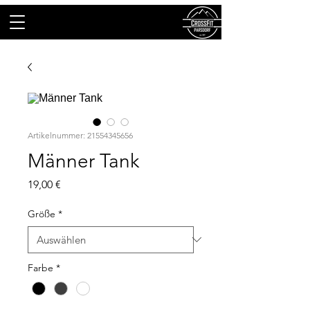
Artikelnummer: 21554345656
Männer Tank
Preis
19,00 €
Größe
*
Farbe
*