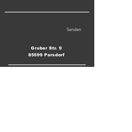
Senden
Gruber Str. 9
85599 Parsdorf
Telefon / WhatsApp:
0176 555 8 60 70
Email:
crossfitparsdorf@gmail.com