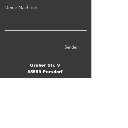
Deine Nachricht ...
Senden
Gruber Str. 9
85599 Parsdorf
Telefon / WhatsApp:
0176 555 8 60 70
Email:
crossfitparsdorf@gmail.com