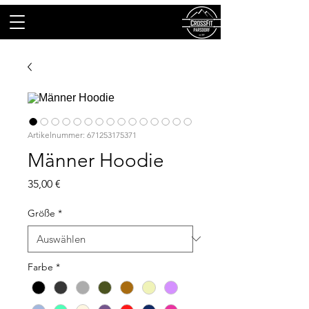
Artikelnummer: 671253175371
Männer Hoodie
Preis
35,00 €
Größe
*
Farbe
*